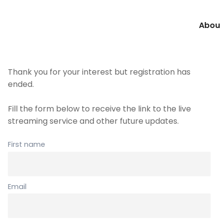
Abou
Thank you for your interest but registration has
ended.
Fill the form below to receive the link to the live
streaming service and other future updates.
First name
Email