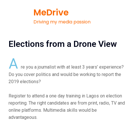
MeDrive
Driving my media passion
Elections from a Drone View
A
re you a journalist with at least 3 years’ experience?
Do you cover politics and would be working to report the
2019 elections?
Register to attend a one day training in Lagos on election
reporting. The right candidates are from print, radio, TV and
online platforms. Multimedia skills would be
advantageous.