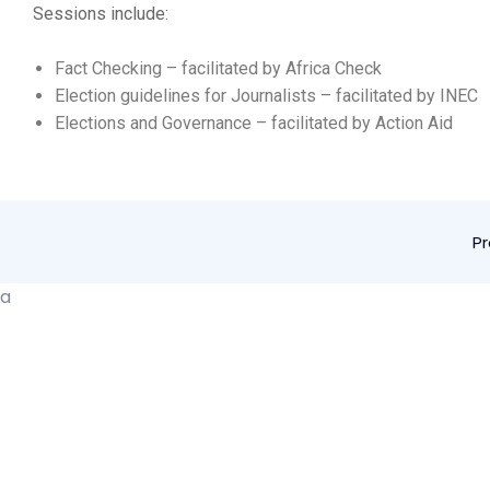
Sessions include:
Fact Checking – facilitated by Africa Check
Election guidelines for Journalists – facilitated by INEC
Elections and Governance – facilitated by Action Aid
P
a