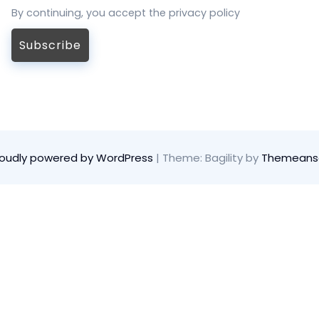
By continuing, you accept the privacy policy
roudly powered by WordPress
|
Theme: Bagility by
Themeans