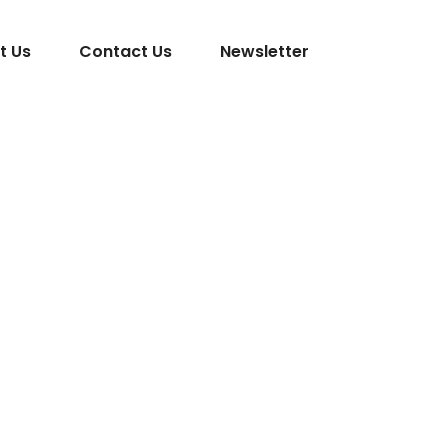
t Us
Contact Us
Newsletter