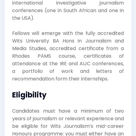
international investigative journalism
conferences (one in South African and one in
the USA).
Fellows will emerge with the fully accredited
Wits University BA Hons in Journalism and
Media Studies, accredited certificate from a
Rhodes PAMS course, certificates of
attendance at the IRE and AIJC conferences,
a portfolio of work and letters of
recommendation form their internships.
Eligibility
Candidates must have a minimum of two
years of journalism or relevant experience and
be eligible for Wits Journalism’s mid-career
Honours programme: you must either have an