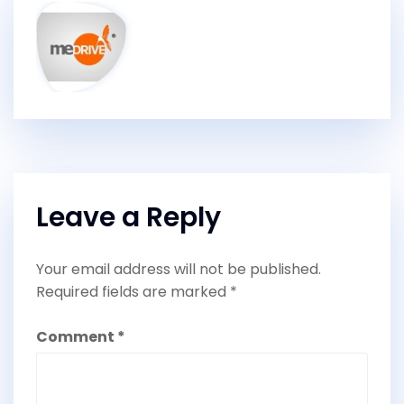
Leave a Reply
Your email address will not be published.
Required fields are marked
*
Comment
*