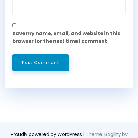
Save my name, email, and website in this
browser for the next time I comment.
Proudly powered by WordPress
|
Theme: Bagility by