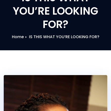
YOU’RE LOOKING
FOR?
Home
IS THIS WHAT YOU’RE LOOKING FOR?