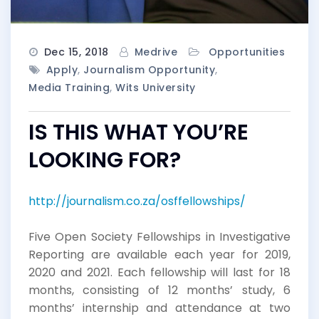
Dec 15, 2018
Medrive
Opportunities
Apply
,
Journalism Opportunity
,
Media Training
,
Wits University
IS THIS WHAT YOU’RE
LOOKING FOR?
http://journalism.co.za/osffellowships/
Five Open Society Fellowships in Investigative
Reporting are available each year for 2019,
2020 and 2021. Each fellowship will last for 18
months, consisting of 12 months’ study, 6
months’ internship and attendance at two