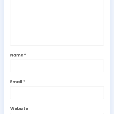
Name
*
Email
*
Website