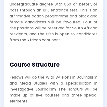
undergraduate degree with 65% or better, or
pass through an RPL entrance test. This is an
affirmative action programme and black and
female candidates will be favoured. Four of
the positions will be reserved for South African
residents, and the fifth is open to candidates
from the African continent.
Course Structure
Fellows will do the Wits BA Hons in Journalism
and Media Studies with a specialisation in
Investigative Journalism. The Honours will be
made up of five courses and three special
elements.