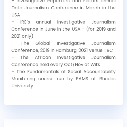
– Investigative Reporters and Editors annual
Data Journalism Conference in March in the
USA
– IRE’s annual Investigative Journalism
Conference in June in the USA – (for 2019 and
2021 only)
– The Global Investigative Journalism
Conference, 2019 in Hamburg, 2021 venue TBC
– The African Investigative Journalism
Conference held every Oct/Nov at Wits
– The Fundamentals of Social Accountability
Monitoring course run by PAMS at Rhodes
University.