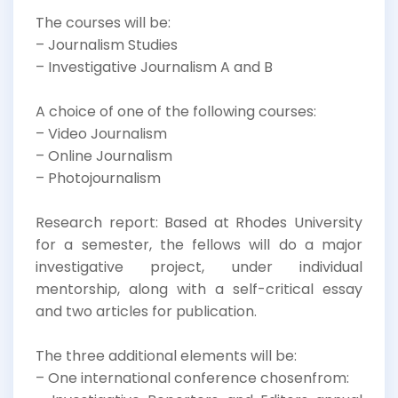
The courses will be:
– Journalism Studies
– Investigative Journalism A and B
A choice of one of the following courses:
– Video Journalism
– Online Journalism
– Photojournalism
Research report: Based at Rhodes University
for a semester, the fellows will do a major
investigative project, under individual
mentorship, along with a self-critical essay
and two articles for publication.
The three additional elements will be:
– One international conference chosenfrom: