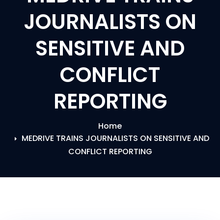
JOURNALISTS ON
SENSITIVE AND
CONFLICT
REPORTING
Home
MEDRIVE TRAINS JOURNALISTS ON SENSITIVE AND
CONFLICT REPORTING