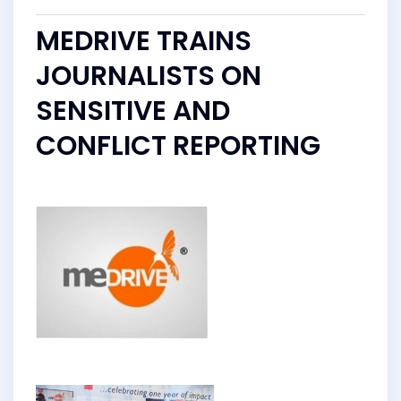
MEDRIVE TRAINS
JOURNALISTS ON
SENSITIVE AND
CONFLICT REPORTING