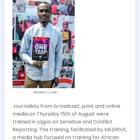
MEDRIVE is ONE!
Journalists from broadcast, print and online
media on Thursday 15th of August were
trained in Lagos on Sensitive and Conflict
Reporting. The training, facilitated by MEDRIVE,
a media hub focused on training for African