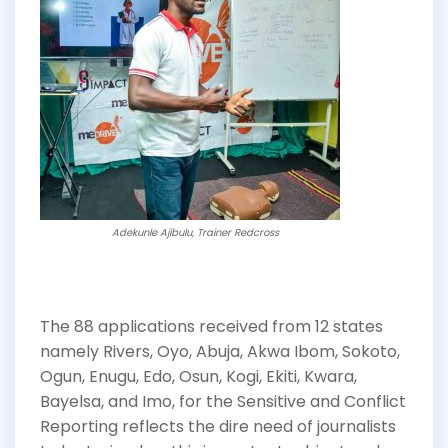
Adekunle Ajibulu, Trainer Redcross
The 88 applications received from 12 states
namely Rivers, Oyo, Abuja, Akwa Ibom, Sokoto,
Ogun, Enugu, Edo, Osun, Kogi, Ekiti, Kwara,
Bayelsa, and Imo, for the Sensitive and Conflict
Reporting reflects the dire need of journalists