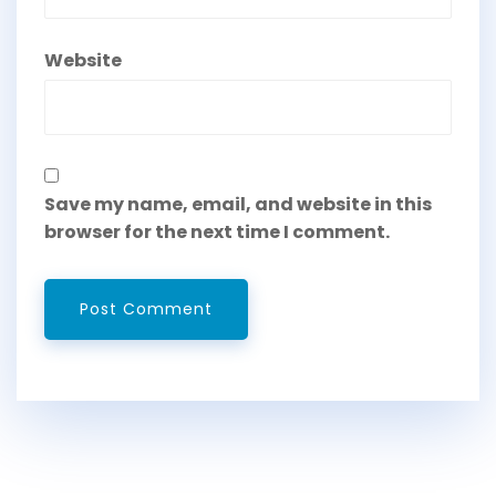
Website
Save my name, email, and website in this
browser for the next time I comment.