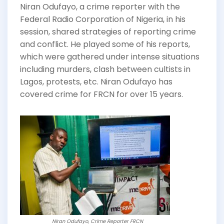
Niran Odufayo, a crime reporter with the
Federal Radio Corporation of Nigeria, in his
session, shared strategies of reporting crime
and conflict. He played some of his reports,
which were gathered under intense situations
including murders, clash between cultists in
Lagos, protests, etc. Niran Odufayo has
covered crime for FRCN for over 15 years.
Niran Odufayo, Crime Reporter FRCN