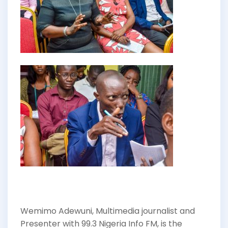
Wemimo Adewuni, Multimedia journalist and
Presenter with 99.3 Nigeria Info FM, is the