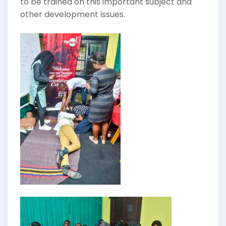
to be trained on this important subject and
other development issues.