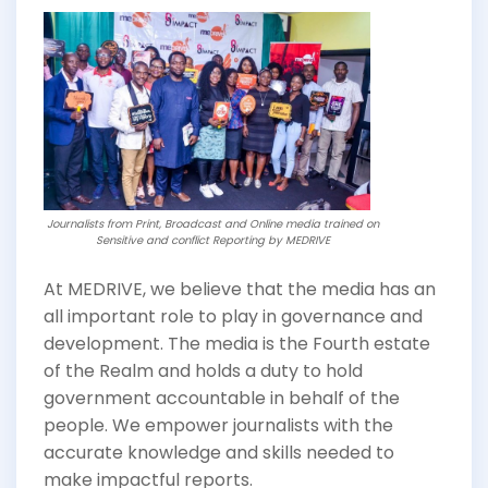
Journalists from Print, Broadcast and Online media trained on
Sensitive and conflict Reporting by MEDRIVE
At MEDRIVE, we believe that the media has an
all important role to play in governance and
development. The media is the Fourth estate
of the Realm and holds a duty to hold
government accountable in behalf of the
people. We empower journalists with the
accurate knowledge and skills needed to
make impactful reports.