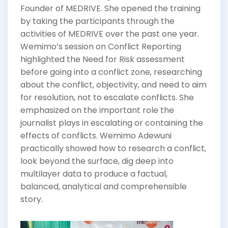
Founder of MEDRIVE. She opened the training
by taking the participants through the
activities of MEDRIVE over the past one year.
Wemimo’s session on Conflict Reporting
highlighted the Need for Risk assessment
before going into a conflict zone, researching
about the conflict, objectivity, and need to aim
for resolution, not to escalate conflicts. She
emphasized on the important role the
journalist plays in escalating or containing the
effects of conflicts. Wemimo Adewuni
practically showed how to research a conflict,
look beyond the surface, dig deep into
multilayer data to produce a factual,
balanced, analytical and comprehensible
story.