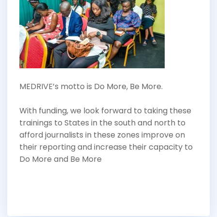
MEDRIVE’s motto is Do More, Be More.
With funding, we look forward to taking these
trainings to States in the south and north to
afford journalists in these zones improve on
their reporting and increase their capacity to
Do More and Be More