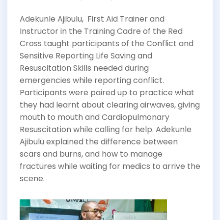
Adekunle Ajibulu, First Aid Trainer and
Instructor in the Training Cadre of the Red
Cross taught participants of the Conflict and
Sensitive Reporting Life Saving and
Resuscitation Skills needed during
emergencies while reporting conflict.
Participants were paired up to practice what
they had learnt about clearing airwaves, giving
mouth to mouth and Cardiopulmonary
Resuscitation while calling for help. Adekunle
Ajibulu explained the difference between
scars and burns, and how to manage
fractures while waiting for medics to arrive the
scene.