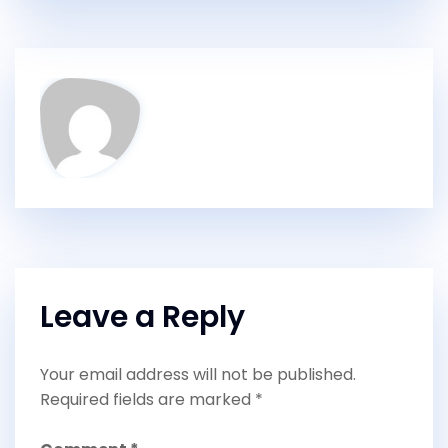
Leave a Reply
Your email address will not be published.
Required fields are marked
*