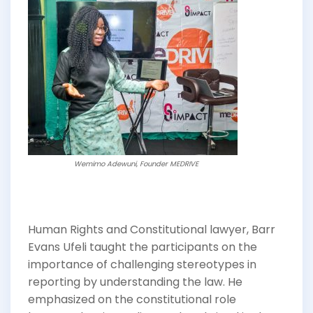
Wemimo Adewuni, Founder MEDRIVE
Human Rights and Constitutional lawyer, Barr
Evans Ufeli taught the participants on the
importance of challenging stereotypes in
reporting by understanding the law. He
emphasized on the constitutional role