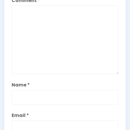
Comment
*
Name
*
Email
*