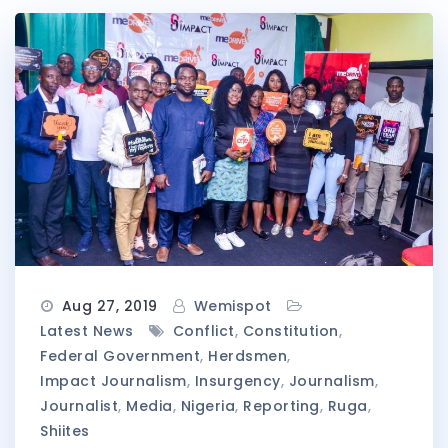
Aug 27, 2019
Wemispot
Latest News
Conflict
,
Constitution
,
Federal Government
,
Herdsmen
,
Impact Journalism
,
Insurgency
,
Journalism
,
Journalist
,
Media
,
Nigeria
,
Reporting
,
Ruga
,
Shiites