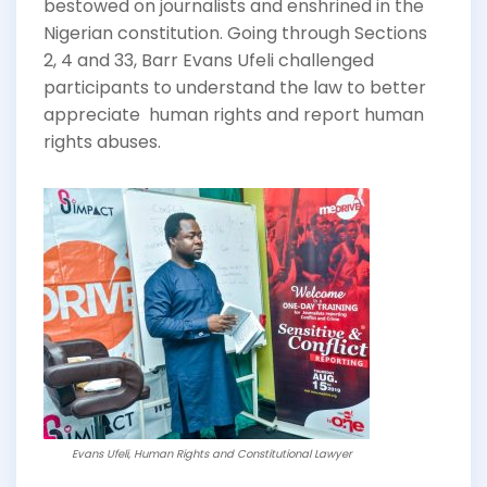
bestowed on journalists and enshrined in the
Nigerian constitution. Going through Sections
2, 4 and 33, Barr Evans Ufeli challenged
participants to understand the law to better
appreciate human rights and report human
rights abuses.
Evans Ufeli, Human Rights and Constitutional Lawyer