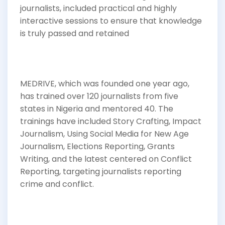
journalists, included practical and highly
interactive sessions to ensure that knowledge
is truly passed and retained
MEDRIVE, which was founded one year ago,
has trained over 120 journalists from five
states in Nigeria and mentored 40. The
trainings have included Story Crafting, Impact
Journalism, Using Social Media for New Age
Journalism, Elections Reporting, Grants
Writing, and the latest centered on Conflict
Reporting, targeting journalists reporting
crime and conflict.