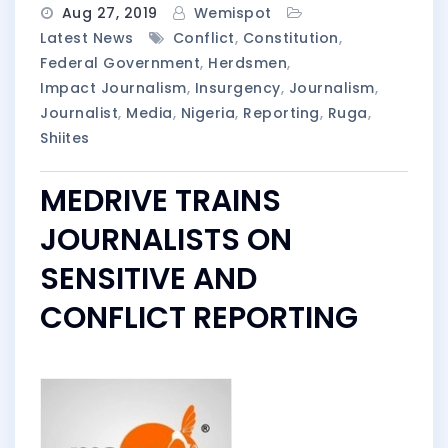
Aug 27, 2019
Wemispot
Latest News
Conflict
,
Constitution
,
Federal Government
,
Herdsmen
,
Impact Journalism
,
Insurgency
,
Journalism
,
Journalist
,
Media
,
Nigeria
,
Reporting
,
Ruga
,
Shiites
MEDRIVE TRAINS
JOURNALISTS ON
SENSITIVE AND
CONFLICT REPORTING