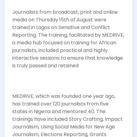
Journalists from broadcast, print and online
media on Thursday 15th of August were
trained in Lagos on Sensitive and Conflict
Reporting. The training, facilitated by MEDRIVE,
a media hub focused on training for African
journalists, included practical and highly
interactive sessions to ensure that knowledge
is truly passed and retained
MEDRIVE, which was founded one year ago,
has trained over 120 journalists from five
states in Nigeria and mentored 40. The
trainings have included Story Crafting, Impact
Journalism, Using Social Media for New Age
Journalism, Elections Reporting, Grants