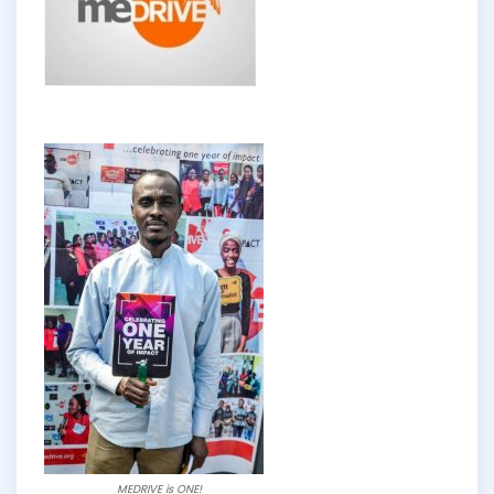
MEDRIVE is ONE!