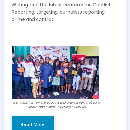
Writing, and the latest centered on Conflict
Reporting, targeting journalists reporting
crime and conflict.
Journalists from Print, Broadcast and Online media trained on
Sensitive and conflict Reporting by MEDRIVE
Read More