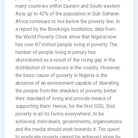
many countries within Eastern and South-eastern
Asia, up to 42% of the population in Sub-Saharan
Africa continues to live below the poverty line. In
a report by the Brookings Institution, data from
the World Poverty Clock show that Nigeria now
has over 87 million people living in poverty. The
number of people living in penury has
skyrocketed as a result of the rising gap in the
distribution of resources in the country. However,
the basic cause of poverty in Nigeria is the
absence of an environment capable of liberating
the people from the shackles of poverty, better
their standard of living and provide means of
supporting them. Hence, for the first SDG, ‘End
poverty in all its forms everywhere’, to be
achieved, individuals, governments, organisations
and the media should work towards it. The quest
to eradicate poverty cannot be achieved alone by