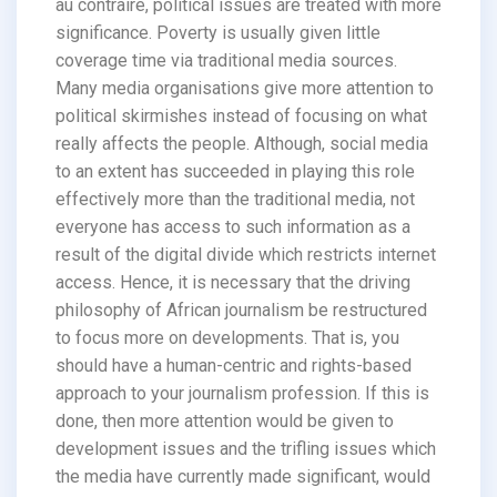
au contraire, political issues are treated with more
significance. Poverty is usually given little
coverage time via traditional media sources.
Many media organisations give more attention to
political skirmishes instead of focusing on what
really affects the people. Although, social media
to an extent has succeeded in playing this role
effectively more than the traditional media, not
everyone has access to such information as a
result of the digital divide which restricts internet
access. Hence, it is necessary that the driving
philosophy of African journalism be restructured
to focus more on developments. That is, you
should have a human-centric and rights-based
approach to your journalism profession. If this is
done, then more attention would be given to
development issues and the trifling issues which
the media have currently made significant, would