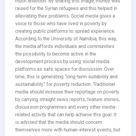
much attention. By sharing this image, money was
raised for the Syrian refugees and this helped in
alleviating their problems. Social media gives a
voice to those who have lived in poverty by
creating public platforms to spread experience.
According to the University of Namibia, this way,
the media affords individuals and communities
the possibility to become active in the
development process by using social media
platforms as safe spaces for discussion. Over
time, this is generating “long-term suitability and
sustainability” for poverty reduction. Traditional
media should increase their reportage on poverty
by carrying straight news reports, feature stories,
discussion programmes and every other media-
related activity that can help achieve this goal. It
is advised that the media should concern
themselves more with human-interest events, but