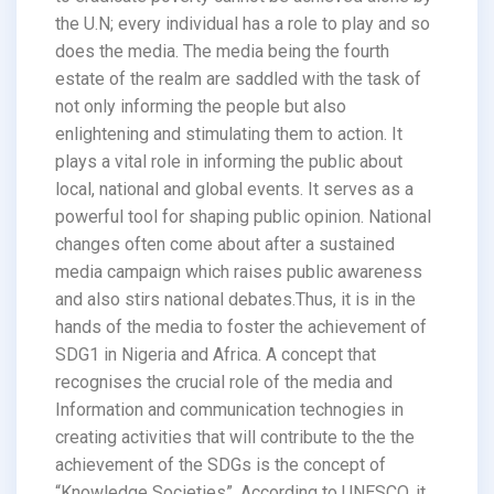
the U.N; every individual has a role to play and so
does the media. The media being the fourth
estate of the realm are saddled with the task of
not only informing the people but also
enlightening and stimulating them to action. It
plays a vital role in informing the public about
local, national and global events. It serves as a
powerful tool for shaping public opinion. National
changes often come about after a sustained
media campaign which raises public awareness
and also stirs national debates.Thus, it is in the
hands of the media to foster the achievement of
SDG1 in Nigeria and Africa. A concept that
recognises the crucial role of the media and
Information and communication technogies in
creating activities that will contribute to the the
achievement of the SDGs is the concept of
“Knowledge Societies”. According to UNESCO, it