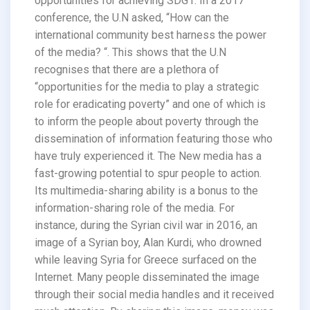
opportunities for achieving SDG1. In a 2017
conference, the U.N asked, “How can the
international community best harness the power
of the media? “. This shows that the U.N
recognises that there are a plethora of
“opportunities for the media to play a strategic
role for eradicating poverty” and one of which is
to inform the people about poverty through the
dissemination of information featuring those who
have truly experienced it. The New media has a
fast-growing potential to spur people to action.
Its multimedia-sharing ability is a bonus to the
information-sharing role of the media. For
instance, during the Syrian civil war in 2016, an
image of a Syrian boy, Alan Kurdi, who drowned
while leaving Syria for Greece surfaced on the
Internet. Many people disseminated the image
through their social media handles and it received