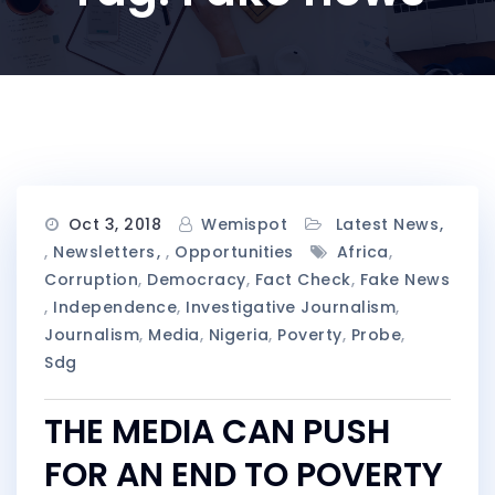
Oct 3, 2018
Wemispot
Latest News
,
Newsletters
,
Opportunities
Africa
,
Corruption
,
Democracy
,
Fact Check
,
Fake News
,
Independence
,
Investigative Journalism
,
Journalism
,
Media
,
Nigeria
,
Poverty
,
Probe
,
Sdg
THE MEDIA CAN PUSH
FOR AN END TO POVERTY