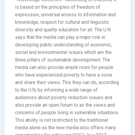
is based on the principles of freedom of
expression, universal access to information and
knowledge, respect for cultural and linguistic
diversity and quality education for all. The U.N
says that the media can play a major role in
developing public understanding of economic,
social and environmental issues which are the
three pillars of sustainable development. The
media can also provide ample room for people
who have experienced poverty to have a voice
and share their views. This they can do, according
to the U.N, by informing a wide range of
audiences about poverty reduction issues and
also provide an open forum to air the views and
concerns of people living in vulnerable situations.
This ability is not restricted to the traditional
media alone as the new media also offers many