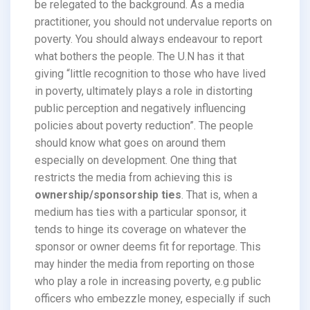
be relegated to the background. As a media
practitioner, you should not undervalue reports on
poverty. You should always endeavour to report
what bothers the people. The U.N has it that
giving “little recognition to those who have lived
in poverty, ultimately plays a role in distorting
public perception and negatively influencing
policies about poverty reduction”. The people
should know what goes on around them
especially on development. One thing that
restricts the media from achieving this is
ownership/sponsorship ties
. That is, when a
medium has ties with a particular sponsor, it
tends to hinge its coverage on whatever the
sponsor or owner deems fit for reportage. This
may hinder the media from reporting on those
who play a role in increasing poverty, e.g public
officers who embezzle money, especially if such