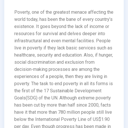
Poverty, one of the greatest menace affecting the
world today, has been the bane of every country’s
existence. It goes beyond the lack of income or
resources for survival and delves deeper into
infrastructural and even mental facilities. People
live in poverty if they lack basic services such as
healthcare, security and education. Also, if hunger,
social discrimination and exclusion from
decision-making processes are among the
experiences of a people, then they are living in
poverty. The task to end poverty in all its forms is
the first of the 17 Sustainable Development
Goals(SDG) of the UN. Although extreme poverty
has been cut by more than half since 2000, facts
have it that more than 780 million people still live
below the International Poverty Line of US$1.90
per day. Even though progress has been made in