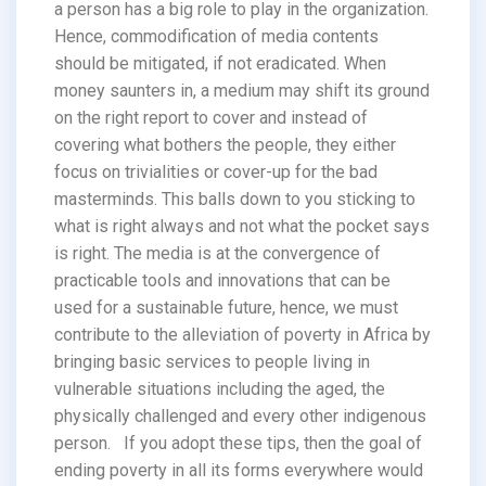
a person has a big role to play in the organization.
Hence, commodification of media contents
should be mitigated, if not eradicated. When
money saunters in, a medium may shift its ground
on the right report to cover and instead of
covering what bothers the people, they either
focus on trivialities or cover-up for the bad
masterminds. This balls down to you sticking to
what is right always and not what the pocket says
is right. The media is at the convergence of
practicable tools and innovations that can be
used for a sustainable future, hence, we must
contribute to the alleviation of poverty in Africa by
bringing basic services to people living in
vulnerable situations including the aged, the
physically challenged and every other indigenous
person. If you adopt these tips, then the goal of
ending poverty in all its forms everywhere would