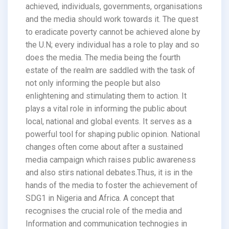
achieved, individuals, governments, organisations
and the media should work towards it. The quest
to eradicate poverty cannot be achieved alone by
the U.N; every individual has a role to play and so
does the media. The media being the fourth
estate of the realm are saddled with the task of
not only informing the people but also
enlightening and stimulating them to action. It
plays a vital role in informing the public about
local, national and global events. It serves as a
powerful tool for shaping public opinion. National
changes often come about after a sustained
media campaign which raises public awareness
and also stirs national debates.Thus, it is in the
hands of the media to foster the achievement of
SDG1 in Nigeria and Africa. A concept that
recognises the crucial role of the media and
Information and communication technogies in