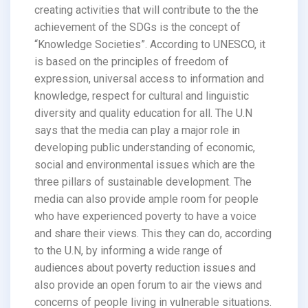
creating activities that will contribute to the the
achievement of the SDGs is the concept of
“Knowledge Societies”. According to UNESCO, it
is based on the principles of freedom of
expression, universal access to information and
knowledge, respect for cultural and linguistic
diversity and quality education for all. The U.N
says that the media can play a major role in
developing public understanding of economic,
social and environmental issues which are the
three pillars of sustainable development. The
media can also provide ample room for people
who have experienced poverty to have a voice
and share their views. This they can do, according
to the U.N, by informing a wide range of
audiences about poverty reduction issues and
also provide an open forum to air the views and
concerns of people living in vulnerable situations.