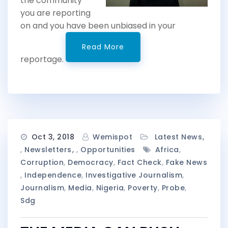
the community
you are reporting
on and you have been unbiased in your
Read More
reportage.
Oct 3, 2018
Wemispot
Latest News
,
Newsletters
,
Opportunities
Africa
,
Corruption
,
Democracy
,
Fact Check
,
Fake News
,
Independence
,
Investigative Journalism
,
Journalism
,
Media
,
Nigeria
,
Poverty
,
Probe
,
Sdg