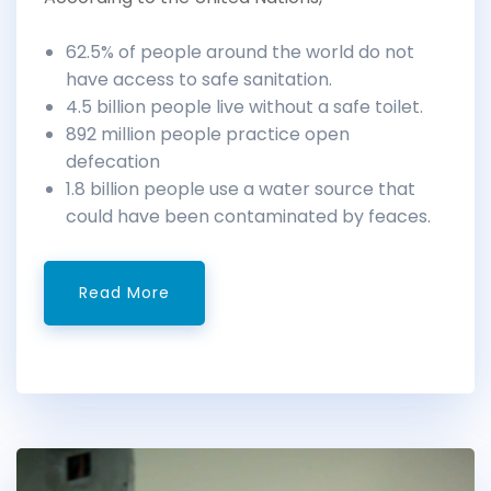
62.5% of people around the world do not
have access to safe sanitation.
4.5 billion people live without a safe toilet.
892 million people practice open
defecation
1.8 billion people use a water source that
could have been contaminated by feaces.
Read More