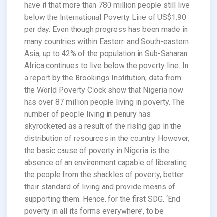
have it that more than 780 million people still live
below the International Poverty Line of US$1.90
per day. Even though progress has been made in
many countries within Eastern and South-eastern
Asia, up to 42% of the population in Sub-Saharan
Africa continues to live below the poverty line. In
a report by the Brookings Institution, data from
the World Poverty Clock show that Nigeria now
has over 87 million people living in poverty. The
number of people living in penury has
skyrocketed as a result of the rising gap in the
distribution of resources in the country. However,
the basic cause of poverty in Nigeria is the
absence of an environment capable of liberating
the people from the shackles of poverty, better
their standard of living and provide means of
supporting them. Hence, for the first SDG, ‘End
poverty in all its forms everywhere’, to be