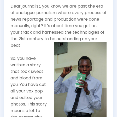
Dear journalist, you know we are past the era
of analogue journalism where every process of
news reportage and production were done
manually, right? It’s about time you got on
your track and harnessed the technologies of
the 21st century to
be outstanding on your
beat
So, you have
written a story
that took sweat
and blood from
you. You have cut
all your vox pop
and edited your
photos. This story
means a lot to