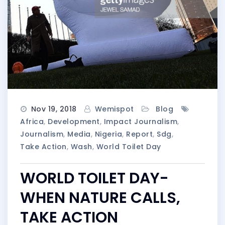
Nov 19, 2018
Wemispot
Blog
Africa
,
Development
,
Impact Journalism
,
Journalism
,
Media
,
Nigeria
,
Report
,
Sdg
,
Take Action
,
Wash
,
World Toilet Day
WORLD TOILET DAY-
WHEN NATURE CALLS,
TAKE ACTION