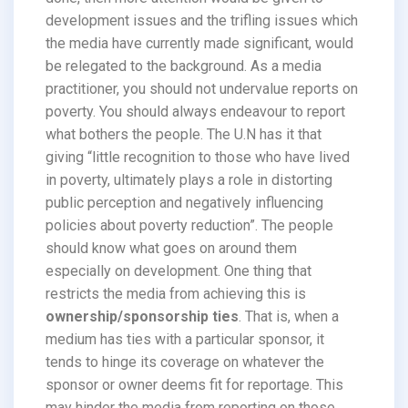
development issues and the trifling issues which
the media have currently made significant, would
be relegated to the background. As a media
practitioner, you should not undervalue reports on
poverty. You should always endeavour to report
what bothers the people. The U.N has it that
giving “little recognition to those who have lived
in poverty, ultimately plays a role in distorting
public perception and negatively influencing
policies about poverty reduction”. The people
should know what goes on around them
especially on development. One thing that
restricts the media from achieving this is
ownership/sponsorship ties
. That is, when a
medium has ties with a particular sponsor, it
tends to hinge its coverage on whatever the
sponsor or owner deems fit for reportage. This
may hinder the media from reporting on those