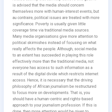
is advised that the media should concern
themselves more with human-interest events, but
au contraire, political issues are treated with more
significance. Poverty is usually given little
coverage time via traditional media sources.
Many media organisations give more attention to
political skirmishes instead of focusing on what
really affects the people. Although, social media
to an extent has succeeded in playing this role
effectively more than the traditional media, not
everyone has access to such information as a
result of the digital divide which restricts internet
access. Hence, it is necessary that the driving
philosophy of African journalism be restructured
to focus more on developments. That is, you
should have a human-centric and rights-based
approach to your journalism profession. If this is
done, then more attention would be given to