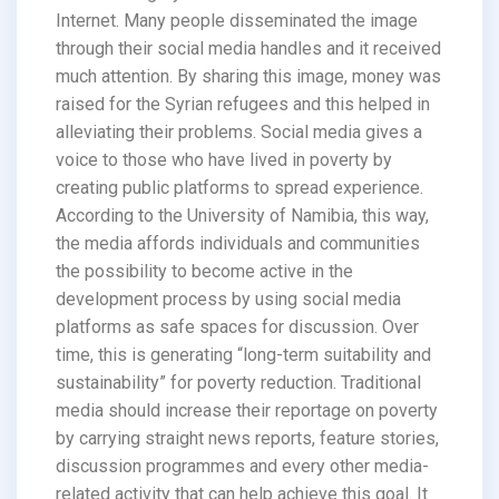
Internet. Many people disseminated the image
through their social media handles and it received
much attention. By sharing this image, money was
raised for the Syrian refugees and this helped in
alleviating their problems. Social media gives a
voice to those who have lived in poverty by
creating public platforms to spread experience.
According to the University of Namibia, this way,
the media affords individuals and communities
the possibility to become active in the
development process by using social media
platforms as safe spaces for discussion. Over
time, this is generating “long-term suitability and
sustainability” for poverty reduction. Traditional
media should increase their reportage on poverty
by carrying straight news reports, feature stories,
discussion programmes and every other media-
related activity that can help achieve this goal. It