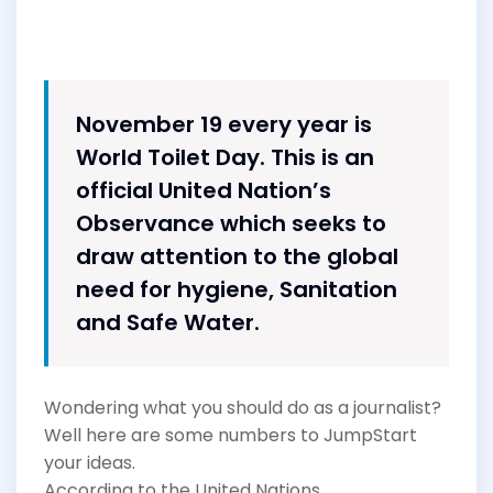
November 19 every year is
World Toilet Day. This is an
official United Nation’s
Observance which seeks to
draw attention to the global
need for hygiene, Sanitation
and Safe Water.
Wondering what you should do as a journalist?
Well here are some numbers to JumpStart
your ideas.
According to the United Nations,