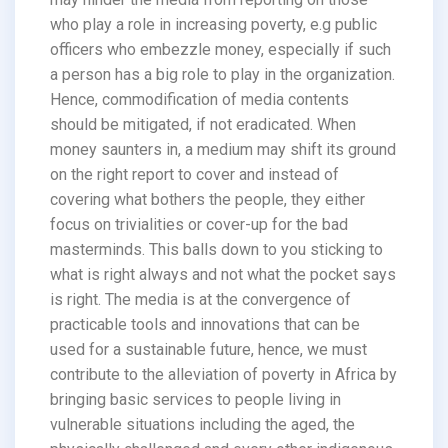
who play a role in increasing poverty, e.g public
officers who embezzle money, especially if such
a person has a big role to play in the organization.
Hence, commodification of media contents
should be mitigated, if not eradicated. When
money saunters in, a medium may shift its ground
on the right report to cover and instead of
covering what bothers the people, they either
focus on trivialities or cover-up for the bad
masterminds. This balls down to you sticking to
what is right always and not what the pocket says
is right. The media is at the convergence of
practicable tools and innovations that can be
used for a sustainable future, hence, we must
contribute to the alleviation of poverty in Africa by
bringing basic services to people living in
vulnerable situations including the aged, the