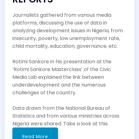
Journalists gathered from various media
platforms, discussing the use of data in
analyzing development issues in Nigeria, from
insecurity, poverty, low unemployment rate,
child mortality, education, governance, etc.
Rotimi Sankore in his presentation at the
‘Rotimi Sankore Masterclass’ of the Civic
Media Lab explained the link between
underdevelopment and the numerous
challenges of the country.
Data drawn from the National Bureau of
Statistics and from various ministries across
Nigeria were shared. Take a look at this.
Read More