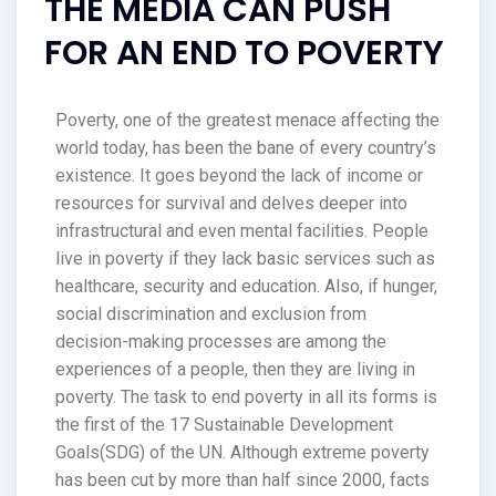
THE MEDIA CAN PUSH
FOR AN END TO POVERTY
Poverty, one of the greatest menace affecting the
world today, has been the bane of every country’s
existence. It goes beyond the lack of income or
resources for survival and delves deeper into
infrastructural and even mental facilities. People
live in poverty if they lack basic services such as
healthcare, security and education. Also, if hunger,
social discrimination and exclusion from
decision-making processes are among the
experiences of a people, then they are living in
poverty. The task to end poverty in all its forms is
the first of the 17 Sustainable Development
Goals(SDG) of the UN. Although extreme poverty
has been cut by more than half since 2000, facts