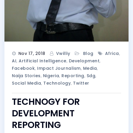
Nov 17, 2018
Vwilliy
Blog
Africa
,
AI
,
Artificial Intelligence
,
Development
,
Facebook
,
Impact Journalism
,
Media
,
Naija Stories
,
Nigeria
,
Reporting
,
Sdg
,
Social Media
,
Technology
,
Twitter
TECHNOGY FOR
DEVELOPMENT
REPORTING