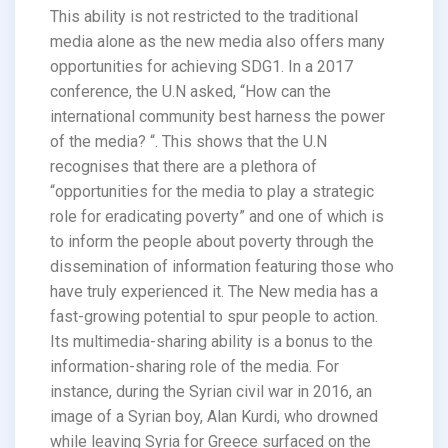
This ability is not restricted to the traditional
media alone as the new media also offers many
opportunities for achieving SDG1. In a 2017
conference, the U.N asked, “How can the
international community best harness the power
of the media? “. This shows that the U.N
recognises that there are a plethora of
“opportunities for the media to play a strategic
role for eradicating poverty” and one of which is
to inform the people about poverty through the
dissemination of information featuring those who
have truly experienced it. The New media has a
fast-growing potential to spur people to action.
Its multimedia-sharing ability is a bonus to the
information-sharing role of the media. For
instance, during the Syrian civil war in 2016, an
image of a Syrian boy, Alan Kurdi, who drowned
while leaving Syria for Greece surfaced on the