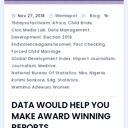
Nov 27, 2018
Wemispot
Blog
16daysofactivism
,
Africa
,
Child Bride
,
Civic Media Lab
,
Data Management
,
Development
,
Election 2019
,
Endviolenceagainstwomen
,
Fact Checking
,
Forced Child Marriage
,
Global Development Index
,
Impact Journalism
,
Journalism
,
Medrive
,
National Bureau Of Statiatics
,
Nbs
,
Nigeria
,
Rotimi Sankore
,
Sdg
,
Statistics
,
Wemimo Adewuni
,
Women
DATA WOULD HELP YOU
MAKE AWARD WINNING
REPORTS