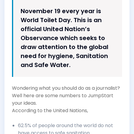
November 19 every year is
World Toilet Day. This is an
official United Nation’s
Observance which seeks to
draw attention to the global
need for hygiene, Sanitation
and Safe Water.
Wondering what you should do as a journalist?
Well here are some numbers to JumpStart
your ideas.
According to the United Nations,
62.5% of people around the world do not
have access to safe sanitation.