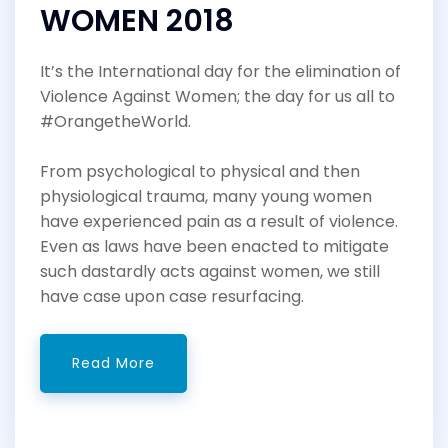
WOMEN 2018
It’s the International day for the elimination of
Violence Against Women; the day for us all to
#OrangetheWorld.
From psychological to physical and then
physiological trauma, many young women
have experienced pain as a result of violence.
Even as laws have been enacted to mitigate
such dastardly acts against women, we still
have case upon case resurfacing.
Read More