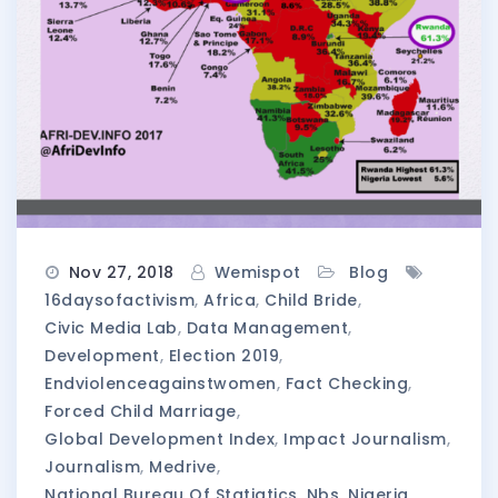
Nov 27, 2018
Wemispot
Blog
16daysofactivism
,
Africa
,
Child Bride
,
Civic Media Lab
,
Data Management
,
Development
,
Election 2019
,
Endviolenceagainstwomen
,
Fact Checking
,
Forced Child Marriage
,
Global Development Index
,
Impact Journalism
,
Journalism
,
Medrive
,
National Bureau Of Statiatics
,
Nbs
,
Nigeria
,