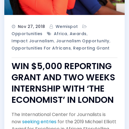
Nov 27, 2018
Wemispot
Opportunities
Africa
,
Awards
,
Impact Journalism
,
Journalism Opportunity
,
Opportunities For Africans
,
Reporting Grant
WIN $5,000 REPORTING
GRANT AND TWO WEEKS
INTERNSHIP WITH ‘THE
ECONOMIST’ IN LONDON
The International Center for Journalists is
now
seeking entries
for the 2019 Michael Elliott
Award for Excellence in African Storytelling.