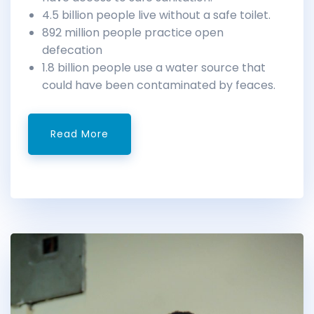
4.5 billion people live without a safe toilet.
892 million people practice open
defecation
1.8 billion people use a water source that
could have been contaminated by feaces.
Read More