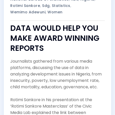
Rotimi Sankore
,
Sdg
,
Statistics
,
Wemimo Adewuni
,
Women
DATA WOULD HELP YOU
MAKE AWARD WINNING
REPORTS
Journalists gathered from various media
platforms, discussing the use of data in
analyzing development issues in Nigeria, from
insecurity, poverty, low unemployment rate,
child mortality, education, governance, etc.
Rotimi Sankore in his presentation at the
‘Rotimi Sankore Masterclass’ of the Civic
Media Lab explained the link between