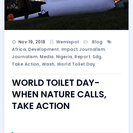
Nov 19, 2018
Wemispot
Blog
Africa
,
Development
,
Impact Journalism
,
Journalism
,
Media
,
Nigeria
,
Report
,
Sdg
,
Take Action
,
Wash
,
World Toilet Day
WORLD TOILET DAY-
WHEN NATURE CALLS,
TAKE ACTION