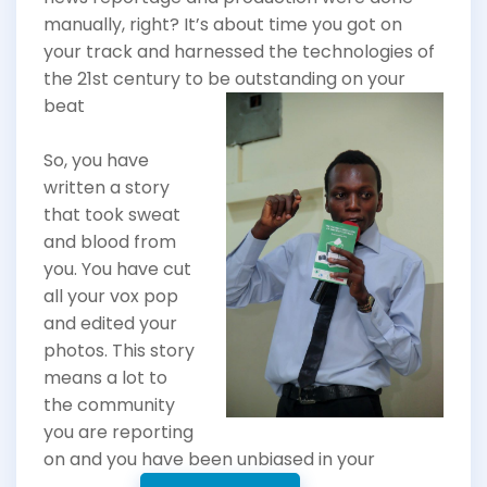
manually, right? It’s about time you got on
your track and harnessed the technologies of
the 21st century to
be outstanding on your
beat
So, you have
written a story
that took sweat
and blood from
you. You have cut
all your vox pop
and edited your
photos. This story
means a lot to
the community
you are reporting
on and you have been unbiased in your