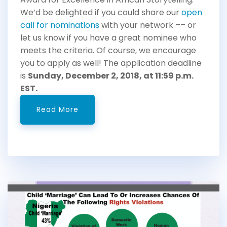
We’d be delighted if you could share our
open
call for nominations
with your network –– or
let us know if you have a great nominee who
meets the criteria. Of course, we encourage
you to apply as well! The application deadline
is
Sunday, December 2, 2018, at 11:59 p.m.
EST.
Read More