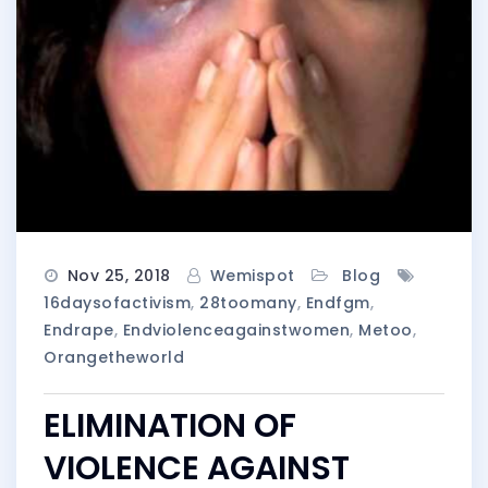
Nov 25, 2018
Wemispot
Blog
16daysofactivism
,
28toomany
,
Endfgm
,
Endrape
,
Endviolenceagainstwomen
,
Metoo
,
Orangetheworld
ELIMINATION OF
VIOLENCE AGAINST