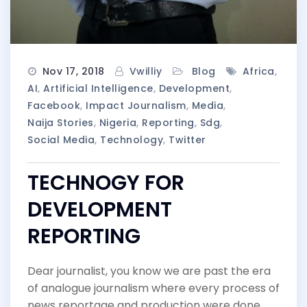
Nov 17, 2018
Vwilliy
Blog
Africa
,
AI
,
Artificial Intelligence
,
Development
,
Facebook
,
Impact Journalism
,
Media
,
Naija Stories
,
Nigeria
,
Reporting
,
Sdg
,
Social Media
,
Technology
,
Twitter
TECHNOGY FOR
DEVELOPMENT
REPORTING
Dear journalist, you know we are past the era
of analogue journalism where every process of
news reportage and production were done