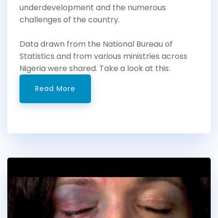
underdevelopment and the numerous
challenges of the country.
Data drawn from the National Bureau of
Statistics and from various ministries across
Nigeria were shared. Take a look at this.
Read More